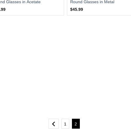
nd Glasses in Acetate
Round Glasses in Metal
.99
$45.99
1
2