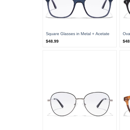
Square Glasses in Metal + Acetate
Ova
$48.99
$48