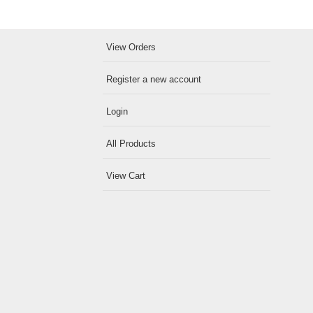
View Orders
Register a new account
Login
All Products
View Cart