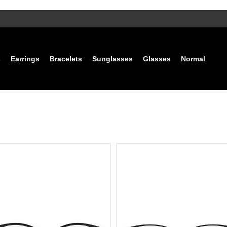
s
Earrings
Bracelets
Sunglasses
Glasses
Normal