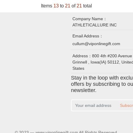
Items
13
to
21
of
21
total
Company Name：
ATHLETICALLURE INC
Email Address：
cullum@viponlinegift.com
Address：
800 4th #200 Avenue
Grinnell , Iowa(IA) 50112, Unite
States
Stay in the loop with excl
offers by subscribing to ou
newsletter.
Subscr
© 2023 — www.viponlinegift.com All Rights Reserved.