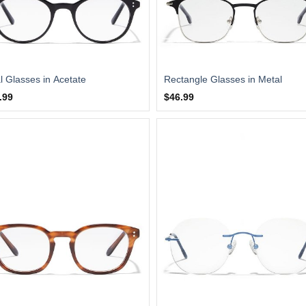
l Glasses in Acetate
Rectangle Glasses in Metal
.99
$46.99