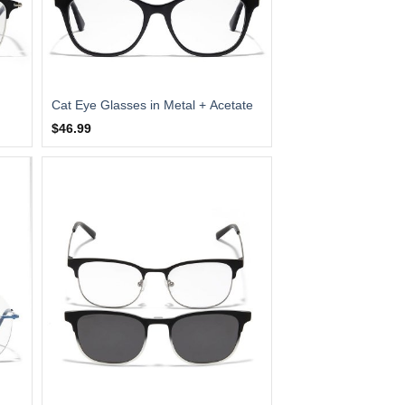
Cat Eye Glasses in Metal + Acetate
$46.99