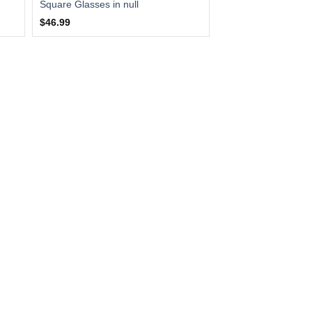
Square Glasses in null
$46.99