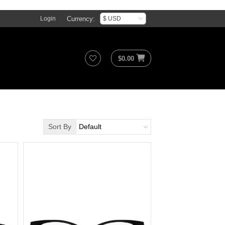
Currency:
Login
$
0.00
Sort By