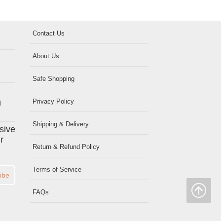
Contact Us
About Us
Safe Shopping
Privacy Policy
d
Shipping & Delivery
usive
r
Return & Refund Policy
Terms of Service
ibe
FAQs