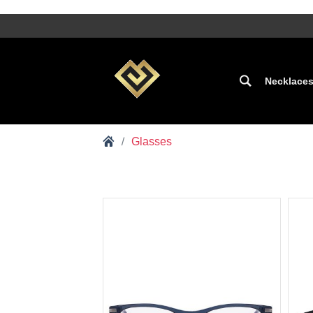
Necklace
Glasses