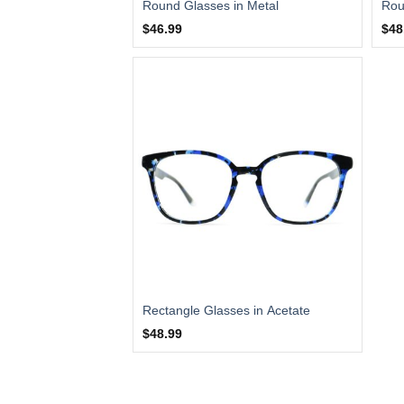
Round Glasses in Metal
Rou
$46.99
$48
Rectangle Glasses in Acetate
$48.99