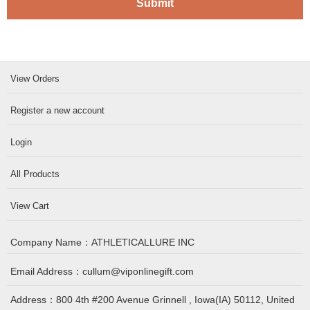
Submit
View Orders
Register a new account
Login
All Products
View Cart
Company Name：
ATHLETICALLURE INC
Email Address：
cullum@viponlinegift.com
Address：
800 4th #200 Avenue Grinnell , Iowa(IA) 50112, United