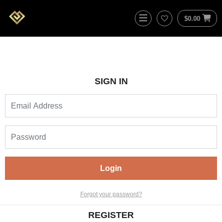
$
0.00
SIGN IN
Login
Forgot your password?
REGISTER