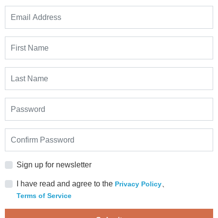
Sign up for newsletter
I have read and agree to the
、
Privacy Policy
Terms of Service