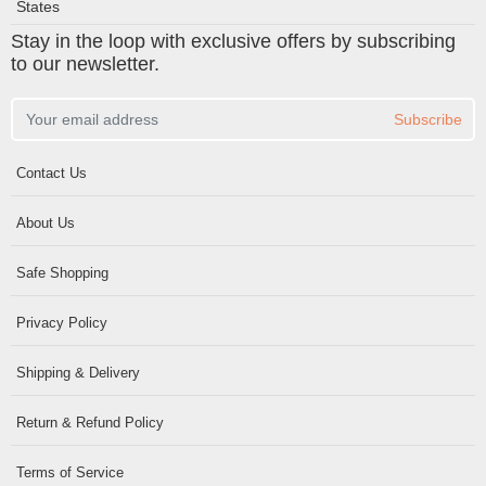
States
Stay in the loop with exclusive offers by subscribing
to our newsletter.
Subscribe
Contact Us
About Us
Safe Shopping
Privacy Policy
Shipping & Delivery
Return & Refund Policy
Terms of Service