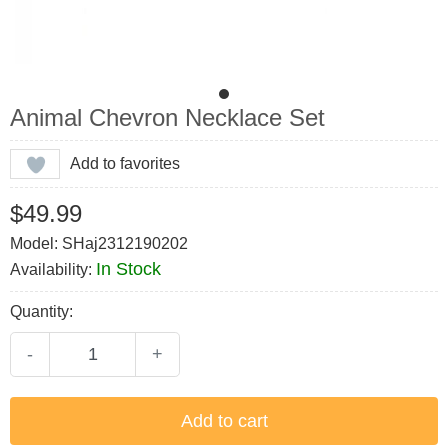
Animal Chevron Necklace Set
Add to favorites
$49.99
Model: SHaj2312190202
In Stock
Availability:
Quantity:
-
+
Add to cart