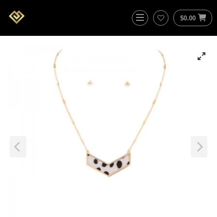
$
0.00