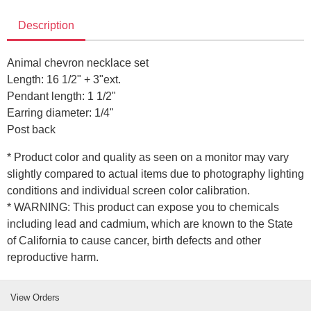
Description
Animal chevron necklace set
Length: 16 1/2" + 3"ext.
Pendant length: 1 1/2"
Earring diameter: 1/4"
Post back
* Product color and quality as seen on a monitor may vary
slightly compared to actual items due to photography lighting
conditions and individual screen color calibration.
* WARNING: This product can expose you to chemicals
including lead and cadmium, which are known to the State
of California to cause cancer, birth defects and other
reproductive harm.
View Orders