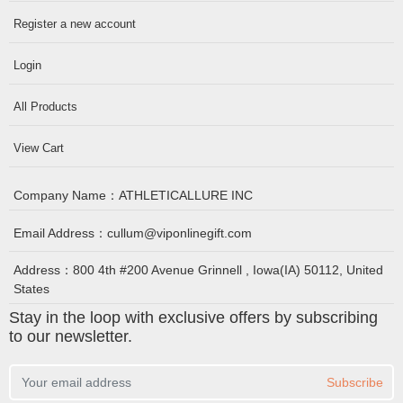
Register a new account
Login
All Products
View Cart
Company Name：
ATHLETICALLURE INC
Email Address：
cullum@viponlinegift.com
Address：
800 4th #200 Avenue Grinnell , Iowa(IA) 50112, United
States
Stay in the loop with exclusive offers by subscribing
to our newsletter.
Subscribe