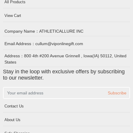
All Products
View Cart
Company Name：
ATHLETICALLURE INC
Email Address：
cullum@viponlinegift.com
Address：
800 4th #200 Avenue Grinnell , Iowa(IA) 50112, United
States
Stay in the loop with exclusive offers by subscribing
to our newsletter.
Subscribe
Contact Us
About Us