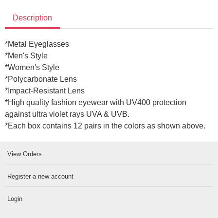
Description
*
Metal Eyeglasses
*Men's Style
*Women's Style
*Polycarbonate Lens
*Impact-Resistant Lens
*High quality fashion eyewear with UV400 protection
against ultra violet rays UVA & UVB.
*Each box contains 12 pairs in the colors as shown above
.
View Orders
Register a new account
Login