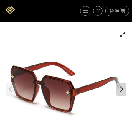
$
0.00