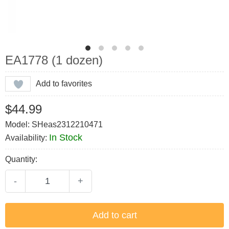
EA1778 (1 dozen)
Add to favorites
$44.99
Model: SHeas2312210471
In Stock
Availability:
Quantity:
-
+
Add to cart