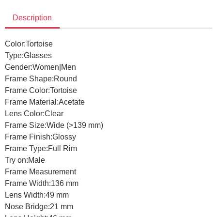
Description
Color:
Tortoise
Type:
Glasses
Gender:
Women|Men
Frame Shape:
Round
Frame Color:
Tortoise
Frame Material:
Acetate
Lens Color:
Clear
Frame Size:
Wide (>139 mm)
Frame Finish:
Glossy
Frame Type:
Full Rim
Try on:
Male
Frame Measurement
Frame Width:
136 mm
Lens Width:
49 mm
Nose Bridge:
21 mm