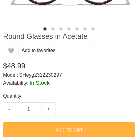
Round Glasses in Acetate
Add to favorites
$48.99
Model: SHeyg2312230297
In Stock
Availability:
Quantity:
-
+
Add to cart