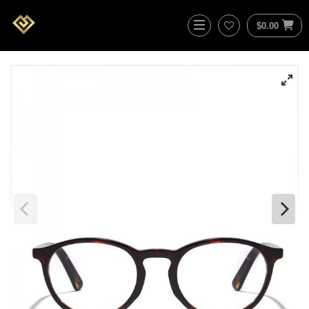
$
0.00