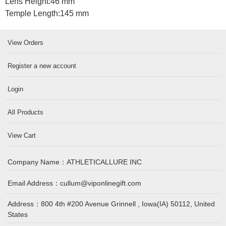
Lens Height:
46 mm
Temple Length:
145 mm
View Orders
Register a new account
Login
All Products
View Cart
Company Name：
ATHLETICALLURE INC
Email Address：
cullum@viponlinegift.com
Address：
800 4th #200 Avenue Grinnell , Iowa(IA) 50112, United
States