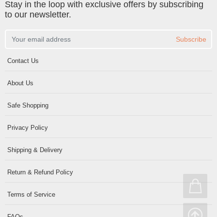
Stay in the loop with exclusive offers by subscribing
to our newsletter.
Subscribe
Contact Us
About Us
Safe Shopping
Privacy Policy
Shipping & Delivery
Return & Refund Policy
Terms of Service
FAQs